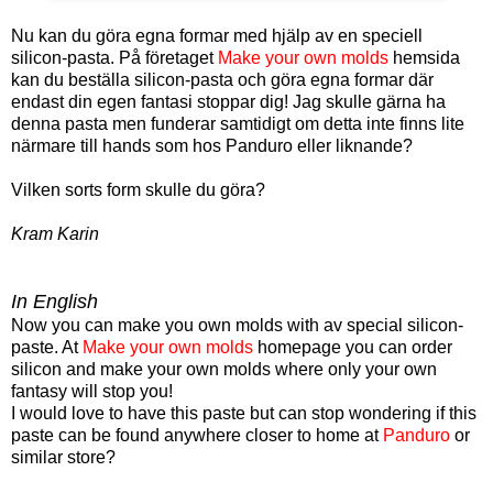
Nu kan du göra egna formar med hjälp av en speciell
silicon-pasta. På företaget
Make your own molds
hemsida
kan du beställa silicon-pasta och göra egna formar där
endast din egen fantasi stoppar dig! Jag skulle gärna ha
denna pasta men funderar samtidigt om detta inte finns lite
närmare till hands som hos Panduro eller liknande?
Vilken sorts form skulle du göra?
Kram Karin
In English
Now you can make you own molds with av special silicon-
paste. At
Make your own molds
homepage you can order
silicon and make your own molds where only your own
fantasy will stop you!
I would love to have this paste but can stop wondering if this
paste can be found anywhere closer to home at
Panduro
or
similar store?