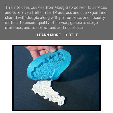
This site uses cookies from Google to deliver its services
Bagerskan
and to analyze traffic. Your IP address and user-agent are
shared with Google along with performance and security
metrics to ensure quality of service, generate usage
statistics, and to detect and address abuse.
torsdag 12 november 2009
Siliconformar
LEARN MORE
GOT IT